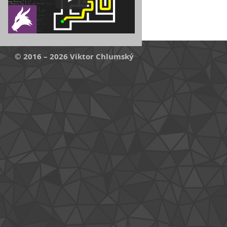
© 2016 – 2026 Viktor Chlumský