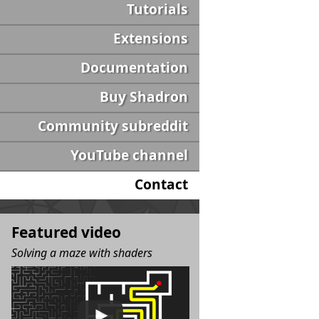
Tutorials
Extensions
Documentation
Buy Shadron
Community subreddit
YouTube channel
Contact
Featured video
Solving a maze with shaders