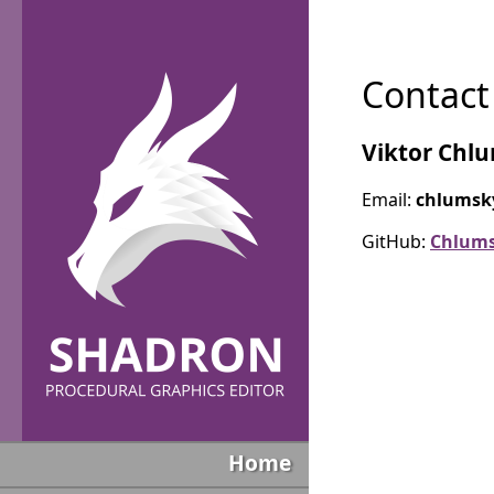
Contact
Viktor Chl
Email:
chlumsk
GitHub:
Chlum
Home